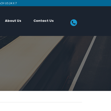
CH US 24 X 7
About Us
Contact Us