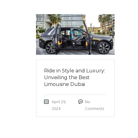
Ride in Style and Luxury:
Unveiling the Best
Limousine Dubai
April 29,
No
2024
Comments