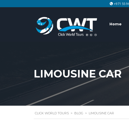
+971 55 9
Home
LIMOUSINE CAR
CLICK WORLD TOURS
>
BLOG
>
LIMOUSINE CAR