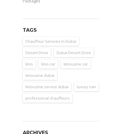
Packages
TAGS
Chauffeur Services in Dubai
Desert Drive
Dubai Desert Drive
limo
limo car
limousine car
limousine dubai
limousine service dubai
luxury van
professional chauffeurs
ARCHIVES