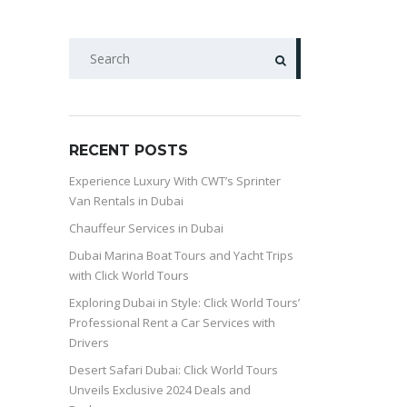
SEARCH
RECENT POSTS
Experience Luxury With CWT’s Sprinter
Van Rentals in Dubai
Chauffeur Services in Dubai
Dubai Marina Boat Tours and Yacht Trips
with Click World Tours
Exploring Dubai in Style: Click World Tours’
Professional Rent a Car Services with
Drivers
Desert Safari Dubai: Click World Tours
Unveils Exclusive 2024 Deals and