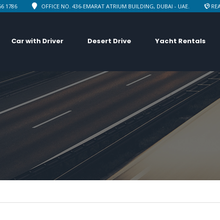
66 1786
OFFICE NO. 436-EMARAT ATRIUM BUILDING, DUBAI - UAE.
REA
Car with Driver
Desert Drive
Yacht Rentals