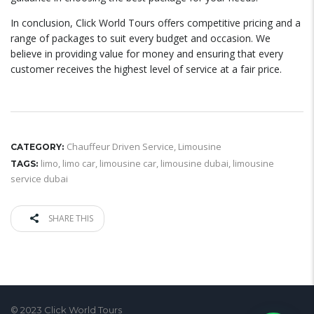
In conclusion, Click World Tours offers competitive pricing and a
range of packages to suit every budget and occasion. We
believe in providing value for money and ensuring that every
customer receives the highest level of service at a fair price.
Chauffeur Driven Service
,
Limousine
CATEGORY:
limo
,
limo car
,
limousine car
,
limousine dubai
,
limousine
TAGS:
service dubai
SHARE THIS
© 2023 Click World Tours