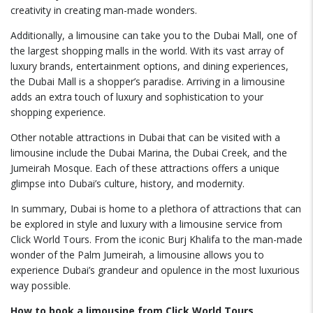
creativity in creating man-made wonders.
Additionally, a limousine can take you to the Dubai Mall, one of
the largest shopping malls in the world. With its vast array of
luxury brands, entertainment options, and dining experiences,
the Dubai Mall is a shopper’s paradise. Arriving in a limousine
adds an extra touch of luxury and sophistication to your
shopping experience.
Other notable attractions in Dubai that can be visited with a
limousine include the Dubai Marina, the Dubai Creek, and the
Jumeirah Mosque. Each of these attractions offers a unique
glimpse into Dubai’s culture, history, and modernity.
In summary, Dubai is home to a plethora of attractions that can
be explored in style and luxury with a limousine service from
Click World Tours. From the iconic Burj Khalifa to the man-made
wonder of the Palm Jumeirah, a limousine allows you to
experience Dubai’s grandeur and opulence in the most luxurious
way possible.
How to book a limousine from Click World Tours