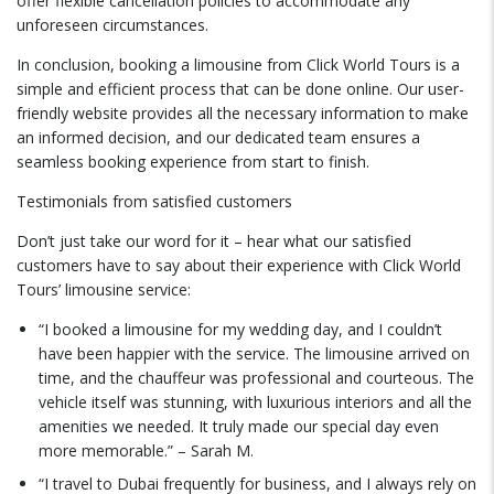
offer flexible cancellation policies to accommodate any
unforeseen circumstances.
In conclusion, booking a limousine from Click World Tours is a
simple and efficient process that can be done online. Our user-
friendly website provides all the necessary information to make
an informed decision, and our dedicated team ensures a
seamless booking experience from start to finish.
Testimonials from satisfied customers
Don’t just take our word for it – hear what our satisfied
customers have to say about their experience with Click World
Tours’ limousine service:
“I booked a limousine for my wedding day, and I couldn’t
have been happier with the service. The limousine arrived on
time, and the chauffeur was professional and courteous. The
vehicle itself was stunning, with luxurious interiors and all the
amenities we needed. It truly made our special day even
more memorable.” – Sarah M.
“I travel to Dubai frequently for business, and I always rely on