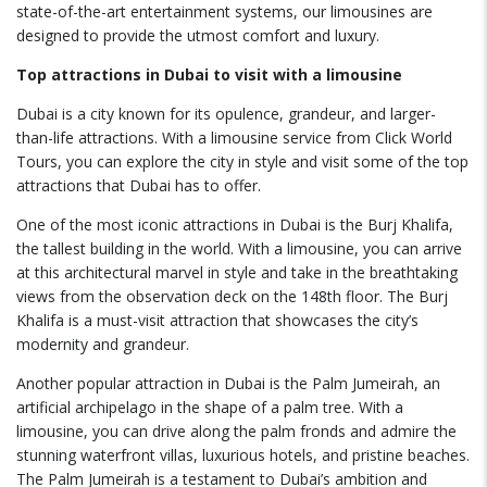
state-of-the-art entertainment systems, our limousines are
designed to provide the utmost comfort and luxury.
Top attractions in Dubai to visit with a limousine
Dubai is a city known for its opulence, grandeur, and larger-
than-life attractions. With a limousine service from Click World
Tours, you can explore the city in style and visit some of the top
attractions that Dubai has to offer.
One of the most iconic attractions in Dubai is the Burj Khalifa,
the tallest building in the world. With a limousine, you can arrive
at this architectural marvel in style and take in the breathtaking
views from the observation deck on the 148th floor. The Burj
Khalifa is a must-visit attraction that showcases the city’s
modernity and grandeur.
Another popular attraction in Dubai is the Palm Jumeirah, an
artificial archipelago in the shape of a palm tree. With a
limousine, you can drive along the palm fronds and admire the
stunning waterfront villas, luxurious hotels, and pristine beaches.
The Palm Jumeirah is a testament to Dubai’s ambition and