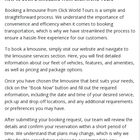
Booking a limousine from Click World Tours is a simple and
straightforward process. We understand the importance of
convenience and efficiency when it comes to booking
transportation, which is why we have streamlined the process to
ensure a hassle-free experience for our customers.
To book a limousine, simply visit our website and navigate to
the limousine services section. Here, you will find detailed
information about our fleet of vehicles, features, and amenities,
as well as pricing and package options.
Once you have chosen the limousine that best suits your needs,
click on the “Book Now” button and fill out the required
information, including the date and time of your desired service,
pick-up and drop-off locations, and any additional requirements
or preferences you may have.
After submitting your booking request, our team will review the
details and confirm your reservation within a short period of
time. We understand that plans may change, which is why we