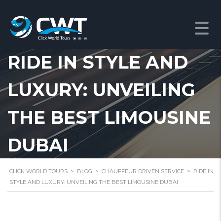
RIDE IN STYLE AND
LUXURY: UNVEILING
THE BEST LIMOUSINE
DUBAI
CLICK WORLD TOURS
>
BLOG
>
CHAUFFEUR DRIVEN SERVICE
>
RIDE IN
STYLE AND LUXURY: UNVEILING THE BEST LIMOUSINE DUBAI