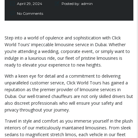
April 29, 2024
Posted by:
admin
No Comments
Step into a world of opulence and sophistication with Click
World Tours’ impeccable limousine service in Dubai. Whether
you’re attending a wedding, corporate event, or simply want to
indulge in a luxurious ride, our fleet of pristine limousines is
ready to elevate your experience to new heights.
With a keen eye for detail and a commitment to delivering
unparalleled customer service, Click World Tours has gained a
reputation as the premier provider of limousine services in
Dubai. Our well-trained chauffeurs are not only skilled drivers but
also discreet professionals who will ensure your safety and
privacy throughout your journey.
Travel in style and comfort as you immerse yourself in the plush
interiors of our meticulously maintained limousines. From sleek
sedans to magnificent stretch limos, each vehicle in our fleet