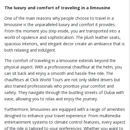
The luxury and comfort of traveling in a limousine
One of the main reasons why people choose to travel in a
limousine is the unparalleled luxury and comfort it provides.
From the moment you step inside, you are transported into a
world of opulence and sophistication. The plush leather seats,
spacious interiors, and elegant decor create an ambiance that is
both relaxing and indulgent.
The comfort of traveling in a limousine extends beyond the
physical aspect. With a professional chauffeur at the helm, you
can sit back and enjoy a smooth and hassle-free ride. The
chauffeurs at Click World Tours are not only skilled drivers but
also trained professionals who prioritize your comfort and
safety. They navigate through the bustling streets of Dubai with
ease, allowing you to relax and enjoy the journey.
Furthermore, limousines are equipped with a range of amenities
designed to enhance your travel experience. From multimedia
entertainment systems to climate control features, every aspect
of the ride is tailored to your preferences. Whether you want to