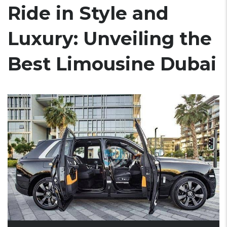
Ride in Style and
Luxury: Unveiling the
Best Limousine Dubai