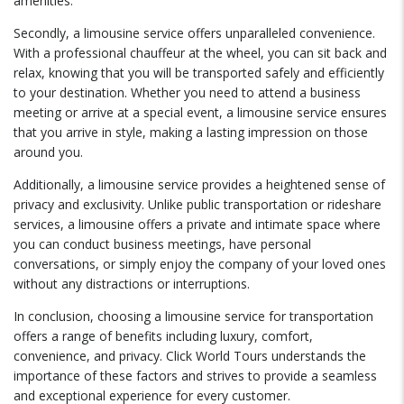
amenities.
Secondly, a limousine service offers unparalleled convenience.
With a professional chauffeur at the wheel, you can sit back and
relax, knowing that you will be transported safely and efficiently
to your destination. Whether you need to attend a business
meeting or arrive at a special event, a limousine service ensures
that you arrive in style, making a lasting impression on those
around you.
Additionally, a limousine service provides a heightened sense of
privacy and exclusivity. Unlike public transportation or rideshare
services, a limousine offers a private and intimate space where
you can conduct business meetings, have personal
conversations, or simply enjoy the company of your loved ones
without any distractions or interruptions.
In conclusion, choosing a limousine service for transportation
offers a range of benefits including luxury, comfort,
convenience, and privacy. Click World Tours understands the
importance of these factors and strives to provide a seamless
and exceptional experience for every customer.