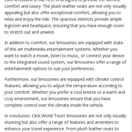
comfort and luxury. The plush leather seats are not only visually
appealing but also offer exceptional comfort, allowing you to
relax and enjoy the ride. The spacious interiors provide ample
legroom and headspace, ensuring that you have enough room
to stretch out and unwind.
In addition to comfort, our limousines are equipped with state-
of-the-art multimedia entertainment systems. Whether you
want to watch a movie, listen to music, or connect your device
to the integrated sound system, our limousines offer a range of
entertainment options to suit your preferences.
Furthermore, our limousines are equipped with climate control
features, allowing you to adjust the temperature according to
your comfort. Whether you prefer a cool breeze or a warm and
cozy environment, our limousines ensure that you have
complete control over the climate inside the vehicle.
In conclusion, Click World Tours’ limousines are not only visually
stunning but also offer a range of features and amenities to
enhance your travel experience. From plush leather seats to