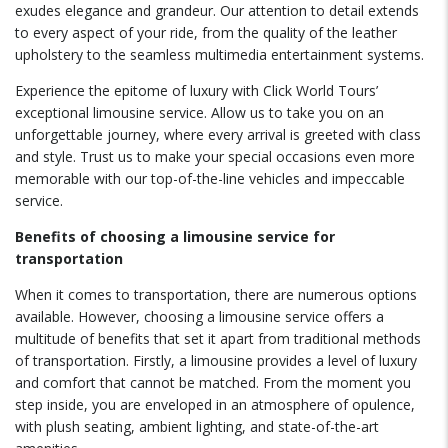
exudes elegance and grandeur. Our attention to detail extends
to every aspect of your ride, from the quality of the leather
upholstery to the seamless multimedia entertainment systems.
Experience the epitome of luxury with Click World Tours’
exceptional limousine service. Allow us to take you on an
unforgettable journey, where every arrival is greeted with class
and style. Trust us to make your special occasions even more
memorable with our top-of-the-line vehicles and impeccable
service.
Benefits of choosing a limousine service for
transportation
When it comes to transportation, there are numerous options
available. However, choosing a limousine service offers a
multitude of benefits that set it apart from traditional methods
of transportation. Firstly, a limousine provides a level of luxury
and comfort that cannot be matched. From the moment you
step inside, you are enveloped in an atmosphere of opulence,
with plush seating, ambient lighting, and state-of-the-art