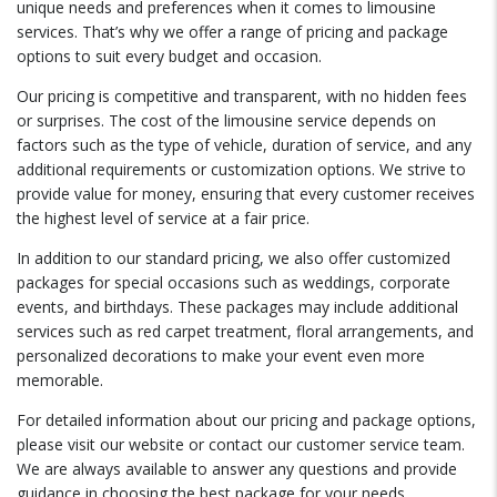
unique needs and preferences when it comes to limousine
services. That’s why we offer a range of pricing and package
options to suit every budget and occasion.
Our pricing is competitive and transparent, with no hidden fees
or surprises. The cost of the limousine service depends on
factors such as the type of vehicle, duration of service, and any
additional requirements or customization options. We strive to
provide value for money, ensuring that every customer receives
the highest level of service at a fair price.
In addition to our standard pricing, we also offer customized
packages for special occasions such as weddings, corporate
events, and birthdays. These packages may include additional
services such as red carpet treatment, floral arrangements, and
personalized decorations to make your event even more
memorable.
For detailed information about our pricing and package options,
please visit our website or contact our customer service team.
We are always available to answer any questions and provide
guidance in choosing the best package for your needs.