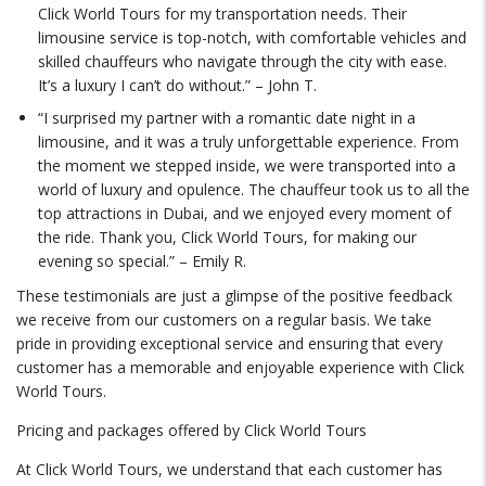
Click World Tours for my transportation needs. Their
limousine service is top-notch, with comfortable vehicles and
skilled chauffeurs who navigate through the city with ease.
It’s a luxury I can’t do without.” – John T.
“I surprised my partner with a romantic date night in a
limousine, and it was a truly unforgettable experience. From
the moment we stepped inside, we were transported into a
world of luxury and opulence. The chauffeur took us to all the
top attractions in Dubai, and we enjoyed every moment of
the ride. Thank you, Click World Tours, for making our
evening so special.” – Emily R.
These testimonials are just a glimpse of the positive feedback
we receive from our customers on a regular basis. We take
pride in providing exceptional service and ensuring that every
customer has a memorable and enjoyable experience with Click
World Tours.
Pricing and packages offered by Click World Tours
At Click World Tours, we understand that each customer has