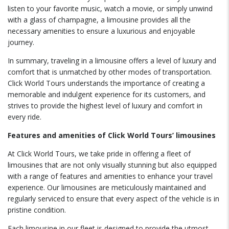
listen to your favorite music, watch a movie, or simply unwind
with a glass of champagne, a limousine provides all the
necessary amenities to ensure a luxurious and enjoyable
journey.
In summary, traveling in a limousine offers a level of luxury and
comfort that is unmatched by other modes of transportation.
Click World Tours understands the importance of creating a
memorable and indulgent experience for its customers, and
strives to provide the highest level of luxury and comfort in
every ride.
Features and amenities of Click World Tours’ limousines
At Click World Tours, we take pride in offering a fleet of
limousines that are not only visually stunning but also equipped
with a range of features and amenities to enhance your travel
experience. Our limousines are meticulously maintained and
regularly serviced to ensure that every aspect of the vehicle is in
pristine condition.
Each limousine in our fleet is designed to provide the utmost