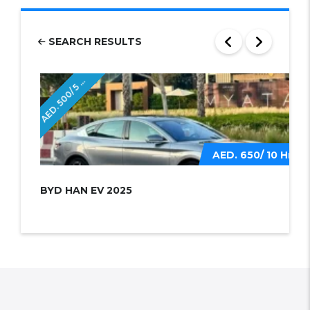
SEARCH RESULTS
E
D
.
5
0
0
/
5
r
A
H
s
AED. 650/ 10 Hrs
BYD HAN EV 2025