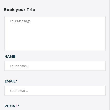
Book your Trip
NAME
EMAIL*
PHONE*