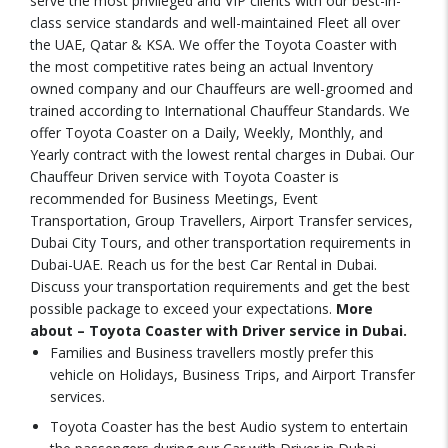
serve the most privileged and VIP clients with our best-in-
class service standards and well-maintained Fleet all over
the UAE, Qatar & KSA. We offer the Toyota Coaster with
the most competitive rates being an actual Inventory
owned company and our Chauffeurs are well-groomed and
trained according to International Chauffeur Standards. We
offer Toyota Coaster on a Daily, Weekly, Monthly, and
Yearly contract with the lowest rental charges in Dubai. Our
Chauffeur Driven service with Toyota Coaster is
recommended for Business Meetings, Event
Transportation, Group Travellers, Airport Transfer services,
Dubai City Tours, and other transportation requirements in
Dubai-UAE. Reach us for the best Car Rental in Dubai.
Discuss your transportation requirements and get the best
possible package to exceed your expectations.
More
about – Toyota Coaster with Driver service in Dubai.
Families and Business travellers mostly prefer this
vehicle on Holidays, Business Trips, and Airport Transfer
services.
Toyota Coaster has the best Audio system to entertain