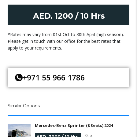
AED. 1200 / 10 Hrs
*Rates may vary from 01st Oct to 30th April (high season).
Please get in touch with our office for the best rates that
apply to your requirements.
+971 55 966 1786
Similar Options
Mercedes-Benz Sprinter (8 Seats) 2024
AED. 3000 / 10 Hrs
8