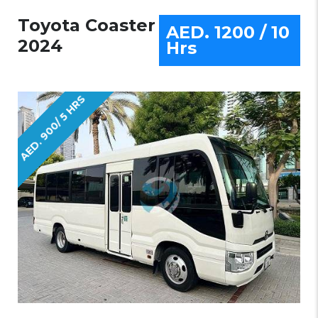
Toyota Coaster
AED. 1200 / 10
2024
Hrs
AED. 900/ 5 HRS