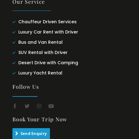
Our Service
Chauffeur Driven Services
Luxury Car Rent with Driver
Bus and Van Rental
SUV Rental with Driver
Desert Drive with Camping
Luxury Yacht Rental
Follow Us
Book Your Trip Now
Send Enquiry