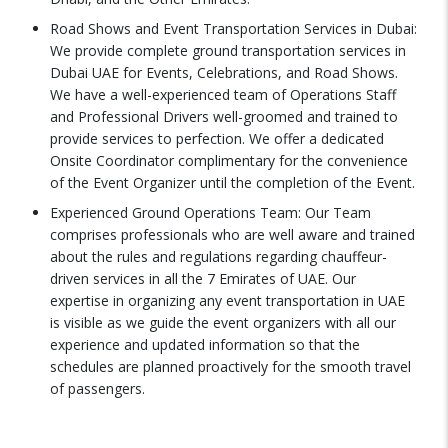
Road Shows and Event Transportation Services in Dubai:
We provide complete ground transportation services in
Dubai UAE for Events, Celebrations, and Road Shows.
We have a well-experienced team of Operations Staff
and Professional Drivers well-groomed and trained to
provide services to perfection. We offer a dedicated
Onsite Coordinator complimentary for the convenience
of the Event Organizer until the completion of the Event.
Experienced Ground Operations Team: Our Team
comprises professionals who are well aware and trained
about the rules and regulations regarding chauffeur-
driven services in all the 7 Emirates of UAE. Our
expertise in organizing any event transportation in UAE
is visible as we guide the event organizers with all our
experience and updated information so that the
schedules are planned proactively for the smooth travel
of passengers.