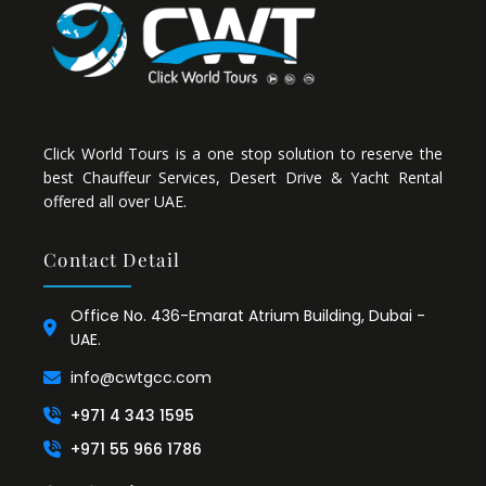
Click World Tours is a one stop solution to reserve the
best Chauffeur Services, Desert Drive & Yacht Rental
offered all over UAE.
Contact Detail
Office No. 436-Emarat Atrium Building, Dubai -
UAE.
info@cwtgcc.com
+971 4 343 1595
+971 55 966 1786