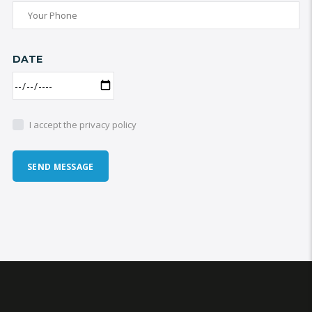
DATE
I accept the privacy policy