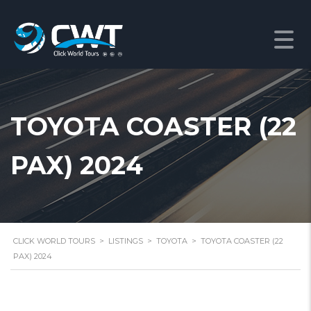
TOYOTA COASTER (22
PAX) 2024
CLICK WORLD TOURS
>
LISTINGS
>
TOYOTA
>
TOYOTA COASTER (22
PAX) 2024