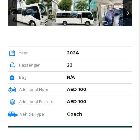
Year
2024
Passenger
22
Bag
N/A
Additional Hour
AED 100
Additional Emirate
AED 100
Vehicle Type
Coach