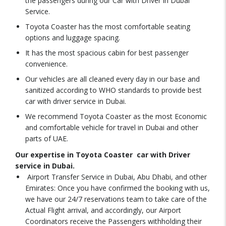
the passengers during our Car with Driver in Dubai
Service.
Toyota Coaster has the most comfortable seating
options and luggage spacing.
It has the most spacious cabin for best passenger
convenience.
Our vehicles are all cleaned every day in our base and
sanitized according to WHO standards to provide best
car with driver service in Dubai.
We recommend Toyota Coaster as the most Economic
and comfortable vehicle for travel in Dubai and other
parts of UAE.
Our expertise in Toyota Coaster car with Driver
service in Dubai.
Airport Transfer Service in Dubai, Abu Dhabi, and other
Emirates: Once you have confirmed the booking with us,
we have our 24/7 reservations team to take care of the
Actual Flight arrival, and accordingly, our Airport
Coordinators receive the Passengers withholding their