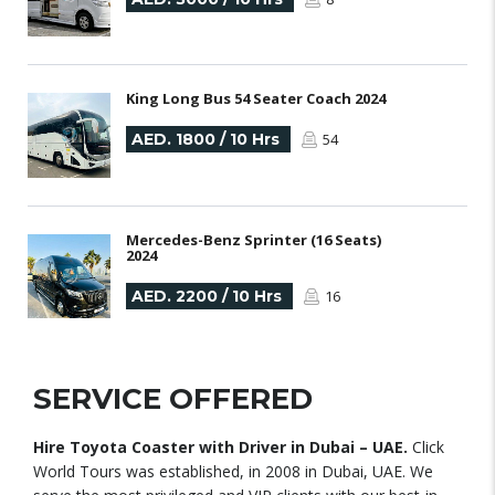
King Long Bus 54 Seater Coach 2024
AED. 1800 / 10 Hrs
54
Mercedes-Benz Sprinter (16 Seats)
2024
AED. 2200 / 10 Hrs
16
SERVICE OFFERED
Hire Toyota Coaster with Driver in Dubai – UAE.
Click
World Tours was established, in 2008 in Dubai, UAE. We