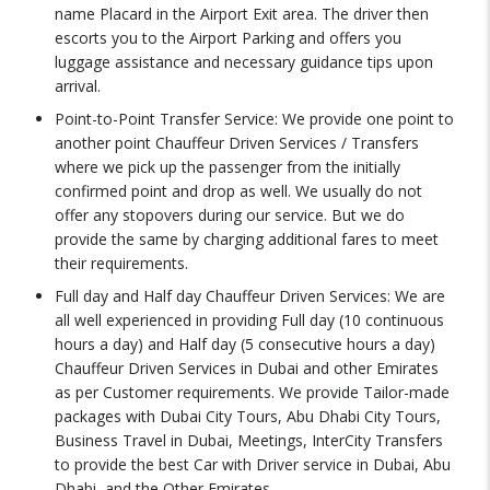
name Placard in the Airport Exit area. The driver then
escorts you to the Airport Parking and offers you
luggage assistance and necessary guidance tips upon
arrival.
Point-to-Point Transfer Service: We provide one point to
another point Chauffeur Driven Services / Transfers
where we pick up the passenger from the initially
confirmed point and drop as well. We usually do not
offer any stopovers during our service. But we do
provide the same by charging additional fares to meet
their requirements.
Full day and Half day Chauffeur Driven Services: We are
all well experienced in providing Full day (10 continuous
hours a day) and Half day (5 consecutive hours a day)
Chauffeur Driven Services in Dubai and other Emirates
as per Customer requirements. We provide Tailor-made
packages with Dubai City Tours, Abu Dhabi City Tours,
Business Travel in Dubai, Meetings, InterCity Transfers
to provide the best Car with Driver service in Dubai, Abu
Dhabi, and the Other Emirates.