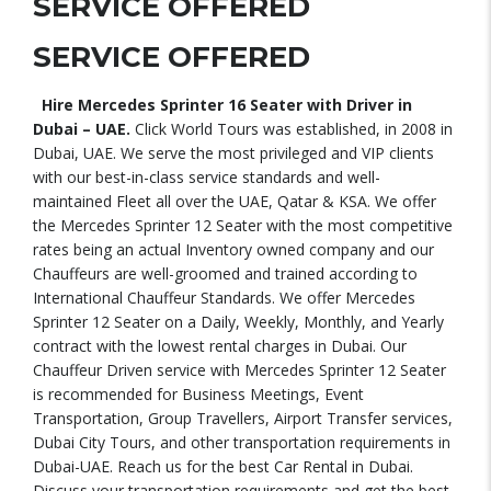
SERVICE OFFERED
SERVICE OFFERED
Hire Mercedes Sprinter 16 Seater with Driver in
Dubai – UAE.
Click World Tours was established, in 2008 in
Dubai, UAE. We serve the most privileged and VIP clients
with our best-in-class service standards and well-
maintained Fleet all over the UAE, Qatar & KSA. We offer
the Mercedes Sprinter 12 Seater with the most competitive
rates being an actual Inventory owned company and our
Chauffeurs are well-groomed and trained according to
International Chauffeur Standards. We offer Mercedes
Sprinter 12 Seater on a Daily, Weekly, Monthly, and Yearly
contract with the lowest rental charges in Dubai. Our
Chauffeur Driven service with Mercedes Sprinter 12 Seater
is recommended for Business Meetings, Event
Transportation, Group Travellers, Airport Transfer services,
Dubai City Tours, and other transportation requirements in
Dubai-UAE. Reach us for the best Car Rental in Dubai.
Discuss your transportation requirements and get the best