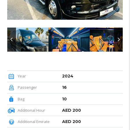
Year
2024
Passenger
16
Bag
10
Additional Hour
AED 200
Additional Emirate
AED 200