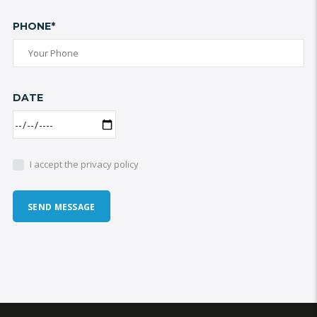
PHONE*
DATE
I accept the privacy policy