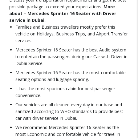
possible package to exceed your expectations.
More
about – Mercedes Sprinter 16 Seater with Driver
service in Dubai.
Families and Business travellers mostly prefer this
vehicle on Holidays, Business Trips, and Airport Transfer
services.
Mercedes Sprinter 16 Seater has the best Audio system
to entertain the passengers during our Car with Driver in
Dubai Service.
Mercedes Sprinter 16 Seater has the most comfortable
seating options and luggage spacing.
It has the most spacious cabin for best passenger
convenience.
Our vehicles are all cleaned every day in our base and
sanitized according to WHO standards to provide best
car with driver service in Dubai.
We recommend Mercedes Sprinter 16 Seater as the
most Economic and comfortable vehicle for travel in