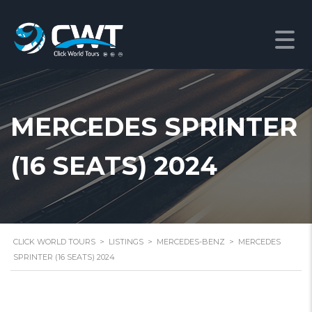
MERCEDES SPRINTER
(16 SEATS) 2024
CLICK WORLD TOURS
>
LISTINGS
>
MERCEDES-BENZ
>
MERCEDES
SPRINTER (16 SEATS) 2024