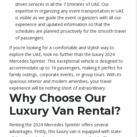
driven services in all the 7 Emirates of UAE. Our
expertise in organizing any event transportation in UAE
is visible as we guide the event organizers with all our
experience and updated information so that the
schedules are planned proactively for the smooth travel
of passengers.
If you're looking for a comfortable and stylish way to
explore the UAE, look no further than the luxury 2024
Mercedes Sprinter. This exceptional vehicle is designed to
accommodate up to 16 passengers, making it perfect for
family outings, corporate events, or group tours. With its
spacious interior and modern amenities, your travel
experience will be nothing short of extraordinary.
Why Choose Our
Luxury Van Rental?
Renting the 2024 Mercedes Sprinter offers several
advantages. Firstly, this luxury van is equipped with state-