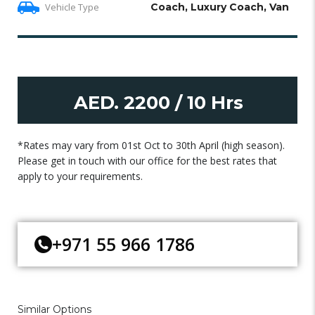
Vehicle Type
Coach, Luxury Coach, Van
AED. 2200 / 10 Hrs
*Rates may vary from 01st Oct to 30th April (high season).
Please get in touch with our office for the best rates that
apply to your requirements.
+971 55 966 1786
Similar Options