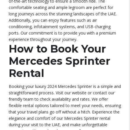
of-the-art technology to ensure a smooth ride. The
comfortable seating and ample legroom are perfect for
long journeys across the stunning landscapes of the UAE.
Additionally, you can enjoy features such as air
conditioning, infotainment systems, and USB charging
ports. Our commitment is to provide you with a premium
experience throughout your journey.
How to Book Your
Mercedes Sprinter
Rental
Booking your luxury 2024 Mercedes Sprinter is a simple and
straightforward process. Visit our website or contact our
friendly team to check availability and rates. We offer
flexible rental options tailored to meet your needs, ensuring
that your travel plans go off without a hitch. Experience the
elegance and comfort of our Mercedes Sprinter rental
during your visit to the UAE, and make unforgettable