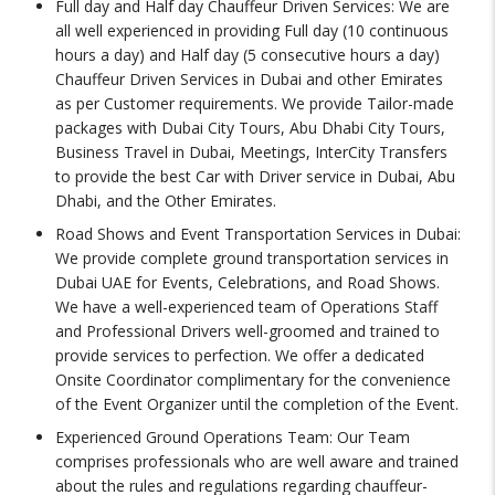
Full day and Half day Chauffeur Driven Services: We are
all well experienced in providing Full day (10 continuous
hours a day) and Half day (5 consecutive hours a day)
Chauffeur Driven Services in Dubai and other Emirates
as per Customer requirements. We provide Tailor-made
packages with Dubai City Tours, Abu Dhabi City Tours,
Business Travel in Dubai, Meetings, InterCity Transfers
to provide the best Car with Driver service in Dubai, Abu
Dhabi, and the Other Emirates.
Road Shows and Event Transportation Services in Dubai:
We provide complete ground transportation services in
Dubai UAE for Events, Celebrations, and Road Shows.
We have a well-experienced team of Operations Staff
and Professional Drivers well-groomed and trained to
provide services to perfection. We offer a dedicated
Onsite Coordinator complimentary for the convenience
of the Event Organizer until the completion of the Event.
Experienced Ground Operations Team: Our Team
comprises professionals who are well aware and trained
about the rules and regulations regarding chauffeur-