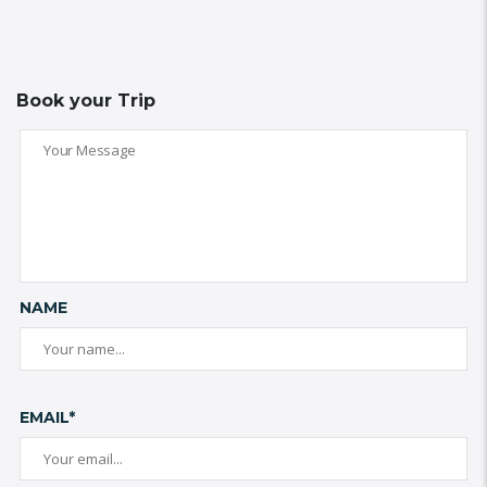
Book your Trip
NAME
EMAIL*