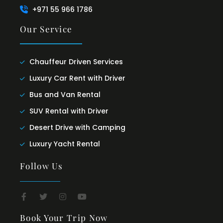
+971 55 966 1786
Our Service
Chauffeur Driven Services
Luxury Car Rent with Driver
Bus and Van Rental
SUV Rental with Driver
Desert Drive with Camping
Luxury Yacht Rental
Follow Us
Book Your Trip Now