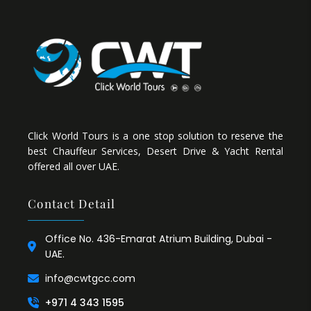
Click World Tours is a one stop solution to reserve the
best Chauffeur Services, Desert Drive & Yacht Rental
offered all over UAE.
Contact Detail
Office No. 436-Emarat Atrium Building, Dubai -
UAE.
info@cwtgcc.com
+971 4 343 1595