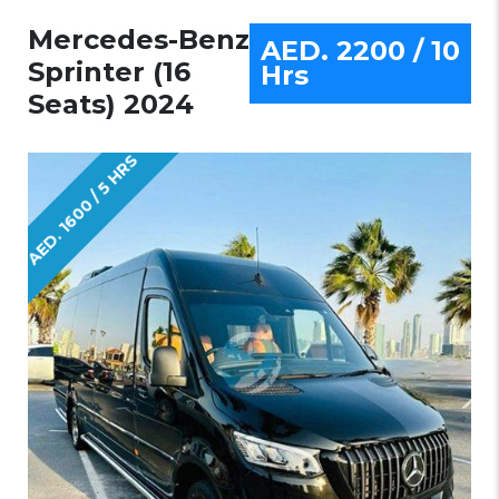
Mercedes-Benz
AED. 2200 / 10
Sprinter (16
Hrs
Seats) 2024
AED. 1600 / 5 HRS