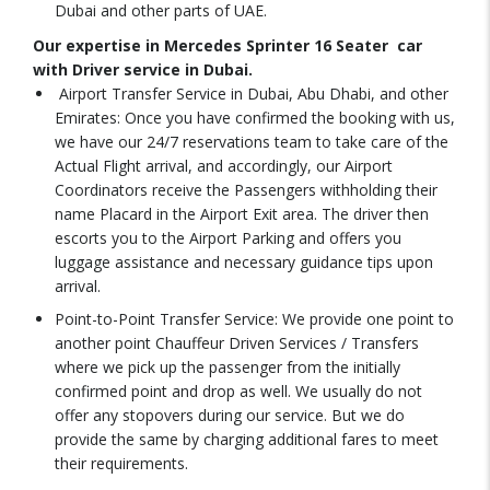
Dubai and other parts of UAE.
Our expertise in Mercedes Sprinter 16 Seater car
with Driver service in Dubai.
Airport Transfer Service in Dubai, Abu Dhabi, and other
Emirates: Once you have confirmed the booking with us,
we have our 24/7 reservations team to take care of the
Actual Flight arrival, and accordingly, our Airport
Coordinators receive the Passengers withholding their
name Placard in the Airport Exit area. The driver then
escorts you to the Airport Parking and offers you
luggage assistance and necessary guidance tips upon
arrival.
Point-to-Point Transfer Service: We provide one point to
another point Chauffeur Driven Services / Transfers
where we pick up the passenger from the initially
confirmed point and drop as well. We usually do not
offer any stopovers during our service. But we do
provide the same by charging additional fares to meet
their requirements.