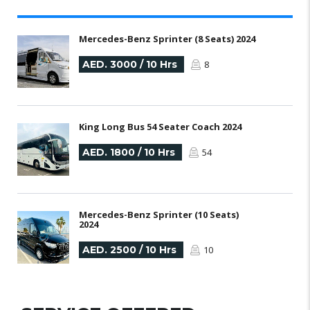
Mercedes-Benz Sprinter (8 Seats) 2024
AED. 3000 / 10 Hrs
8
King Long Bus 54 Seater Coach 2024
AED. 1800 / 10 Hrs
54
Mercedes-Benz Sprinter (10 Seats)
2024
AED. 2500 / 10 Hrs
10