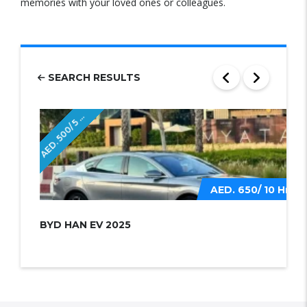
memories with your loved ones or colleagues.
SEARCH RESULTS
E
D
.
5
0
0
/
5
r
A
H
s
AED. 650/ 10 Hrs
BYD HAN EV 2025