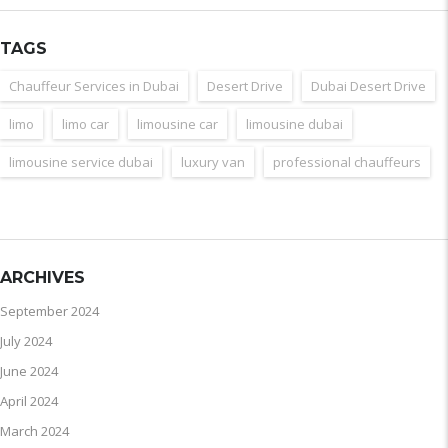
TAGS
Chauffeur Services in Dubai
Desert Drive
Dubai Desert Drive
limo
limo car
limousine car
limousine dubai
limousine service dubai
luxury van
professional chauffeurs
ARCHIVES
September 2024
July 2024
June 2024
April 2024
March 2024