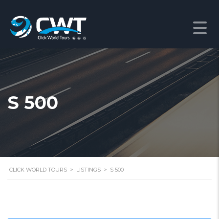
S 500
CLICK WORLD TOURS
>
LISTINGS
>
S 500