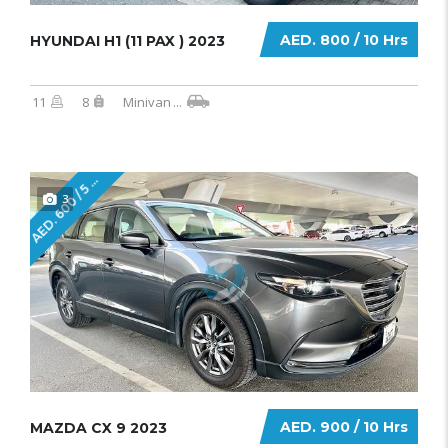
AED. 800 / 10 Hrs
HYUNDAI H1 (11 PAX ) 2023
11
8
Minivan
...
E
D
.
6
0
0
/
5
r
A
H
s
3
AED. 900 / 10 Hrs
MAZDA CX 9 2023