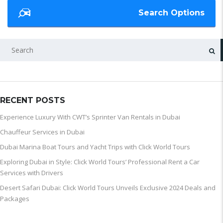
Search Options
SEARCH
RECENT POSTS
Experience Luxury With CWT’s Sprinter Van Rentals in Dubai
Chauffeur Services in Dubai
Dubai Marina Boat Tours and Yacht Trips with Click World Tours
Exploring Dubai in Style: Click World Tours’ Professional Rent a Car
Services with Drivers
Desert Safari Dubai: Click World Tours Unveils Exclusive 2024 Deals and
Packages