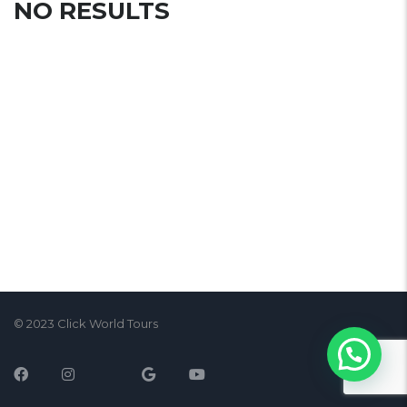
NO RESULTS
© 2023 Click World Tours