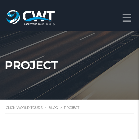
PROJECT
CLICK WORLD TOURS
>
BLOG
>
PROJECT